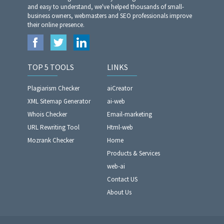
and easy to understand, we've helped thousands of small-
business owners, webmasters and SEO professionals improve
their online presence.
TOP 5 TOOLS
LINKS
Plagiarism Checker
aiCreator
XML Sitemap Generator
ai-web
Whois Checker
Email-marketing
URL Rewriting Tool
Html-web
Mozrank Checker
Home
Products & Services
web-ai
Contact US
About Us