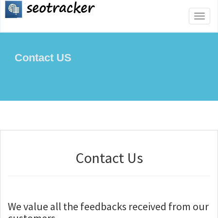
Toggl
naviga
Contact US
Contact Us
We value all the feedbacks received from our