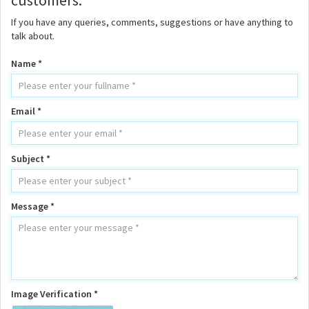
customers.
If you have any queries, comments, suggestions or have anything to
talk about.
Name *
Email *
Subject *
Message *
Image Verification *