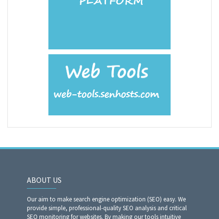
ABOUT US
Our aim to make search engine optimization (SEO) easy. We
provide simple, professional-quality SEO analysis and critical
SEO monitoring for websites. By making our tools intuitive