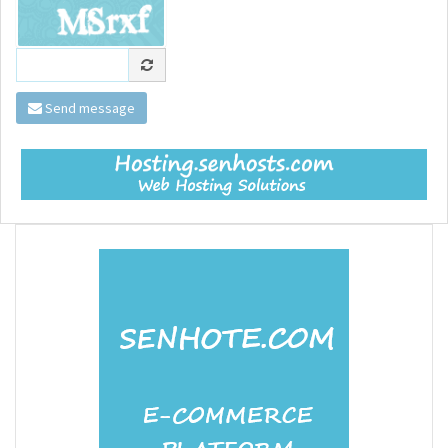
Send message