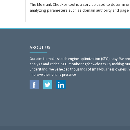
The Mozrank Checker tool is a service used to determine 
analyzing parameters such as domain authority and page 
ABOUT US
Our aim to make search engine optimization (SEO) easy. We prov
analysis and critical SEO monitoring for websites. By making our
understand, we've helped thousands of small-business owners,
improve their online presence.