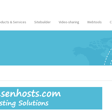
oducts & Services
Sitebuilder
Video-sharing
Webtools
C