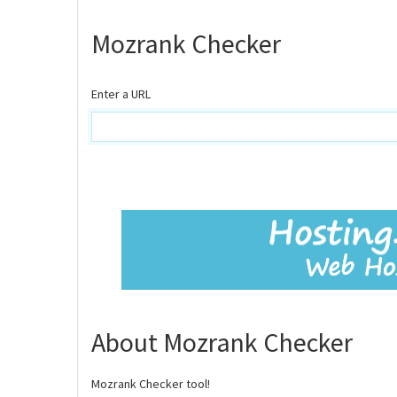
Mozrank Checker
Enter a URL
About Mozrank Checker
Mozrank Checker tool!