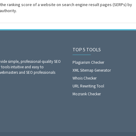
the ranking score of a website on search engine result pages (SERPs) by
authority.
TOP 5 TOOLS
ide simple, professional-quality SEO
Plagiarism Checker
 tools intuitive and easy to
XML Sitemap Generator
 webmasters and SEO professionals
Whois Checker
URL Rewriting Tool
Mozrank Checker