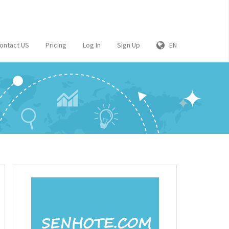
ontact US
Pricing
Log In
Sign Up
EN