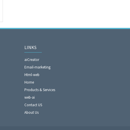
LINKS
aiCreator
Email-marketing
Html-web
Home
Products & Services
web-ai
Contact US
About Us