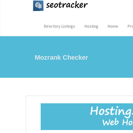
Directory Listings
Hosting
Home
Pr
Mozrank Checker